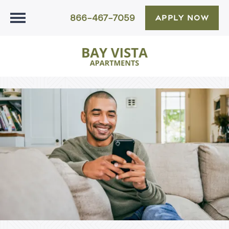
866-467-7059
APPLY NOW