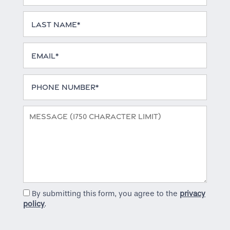
Home
Last Name
Email
Floor Plans
Phone Number
Gallery
Message (1750 character limit)
Amenities
Neighborhood
By submitting this form, you agree to the
privacy
Contact Us
policy
.