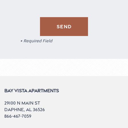
Residents
* Required Field
Bay Vista Apartments
29100 N Main St
Daphne
,
AL
36526
866-467-7059