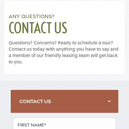
ANY QUESTIONS?
CONTACT US
Questions? Concerns? Ready to schedule a tour?
Contact us today with anything you have to say and
a member of our friendly leasing team will get back
to you.
CONTACT US
First Name