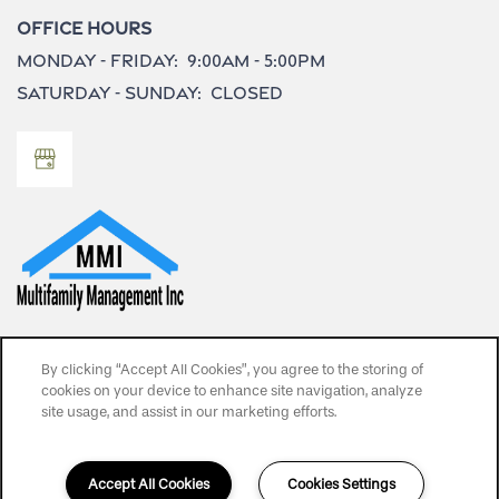
Office Hours
Monday - Friday:
9:00am - 5:00pm
Saturday - Sunday:
Closed
Privacy Policy
By clicking “Accept All Cookies”, you agree to the storing of
SPECIALS
cookies on your device to enhance site navigation, analyze
Copyright ©
2026
Bay Vista Apartments
site usage, and assist in our marketing efforts.
Equal Opportunity Housing
Handicap Friendly
Accept All Cookies
Cookies Settings