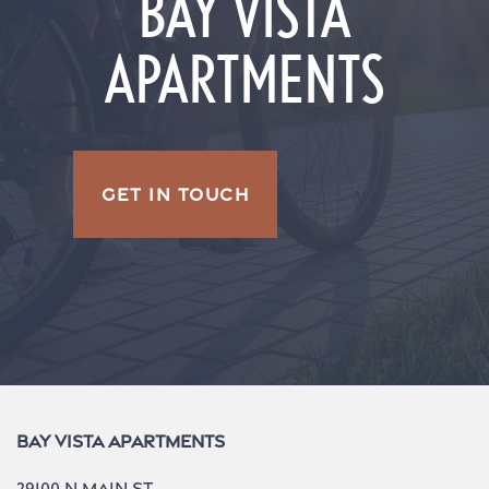
BAY VISTA
APARTMENTS
GET IN TOUCH
Bay Vista Apartments
29100 N Main St