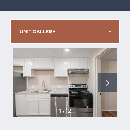
UNIT GALLERY
1 / 12