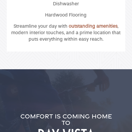
Dishwasher
Residents
Hardwood Flooring
Streamline your day with
outstanding amenities
,
modern interior touches, and a prime location that
puts everything within easy reach.
COMFORT IS COMING HOME
TO