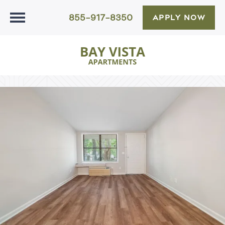
855-917-8350
APPLY NOW