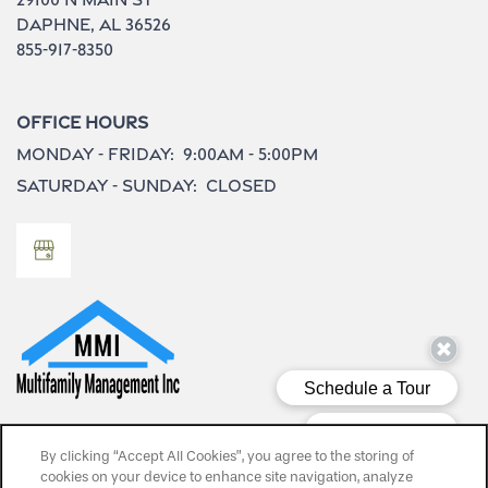
Daphne
,
AL
36526
855-917-8350
Office Hours
Monday - Friday:
9:00am - 5:00pm
Saturday - Sunday:
Closed
Privacy Policy
By clicking “Accept All Cookies”, you agree to the storing of
cookies on your device to enhance site navigation, analyze