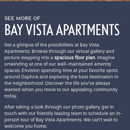
SEE MORE OF
BAY VISTA APARTMENTS
Get a glimpse of the possibilities at Bay Vista
Apartments. Browse through our virtual gallery and
picture stepping into a
spacious floor plan
. Imagine
unwinding at one of our well-maintained amenity
spaces. Envision spending time at your favorite spots
around Daphne and exploring the best destination in
the neighborhood. Discover the life you’ve always
wanted when you move to our appealing community
today.
After taking a look through our photo gallery, get in
touch with our friendly leasing team to schedule an in-
person tour of Bay Vista Apartments. We can’t wait to
welcome you home.