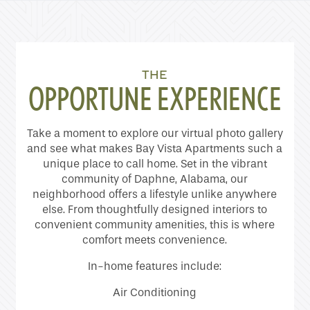
Home
THE
OPPORTUNE EXPERIENCE
Floor Plans
Take a moment to explore our virtual photo gallery
Gallery
and see what makes Bay Vista Apartments such a
unique place to call home. Set in the vibrant
community of Daphne, Alabama, our
neighborhood offers a lifestyle unlike anywhere
Amenities
else. From thoughtfully designed interiors to
convenient community amenities, this is where
comfort meets convenience.
Neighborhood
In-home features include:
Contact Us
Air Conditioning