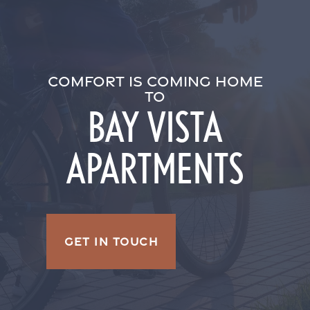
COMFORT IS COMING HOME
TO
BAY VISTA
APARTMENTS
GET IN TOUCH