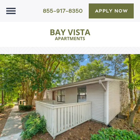
855-917-8350
APPLY NOW