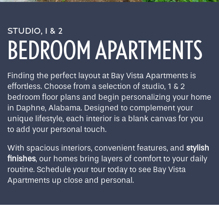
STUDIO, 1 & 2
BEDROOM APARTMENTS
Finding the perfect layout at Bay Vista Apartments is
effortless. Choose from a selection of studio, 1 & 2
bedroom floor plans and begin personalizing your home
in Daphne, Alabama. Designed to complement your
unique lifestyle, each interior is a blank canvas for you
to add your personal touch.
With spacious interiors, convenient features, and
stylish
finishes
, our homes bring layers of comfort to your daily
routine. Schedule your tour today to see Bay Vista
Apartments up close and personal.