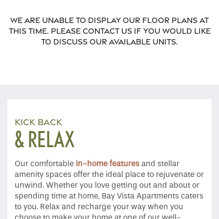
We are unable to display our floor plans at
this time. Please contact us if you would like
to discuss our available units.
KICK BACK
& RELAX
Our comfortable
in-home features
and stellar
amenity spaces offer the ideal place to rejuvenate or
unwind. Whether you love getting out and about or
Home
spending time at home, Bay Vista Apartments caters
to you. Relax and recharge your way when you
choose to make your home at one of our well-