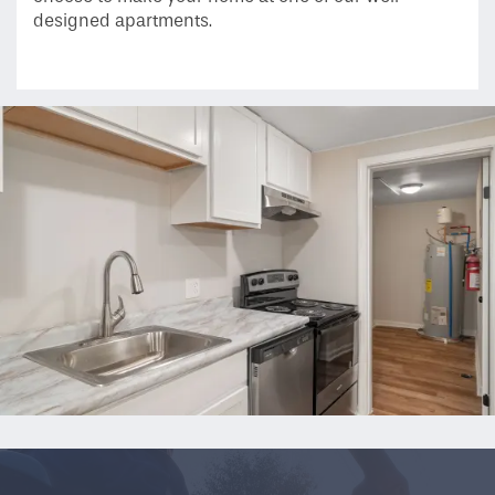
Floor Plans
designed apartments.
Gallery
Amenities
Neighborhood
Contact Us
Residents