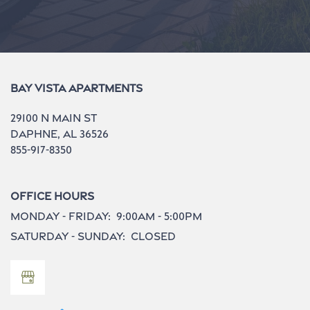
Bay Vista Apartments
29100 N Main St
Daphne
,
AL
36526
855-917-8350
Office Hours
Monday - Friday:
9:00am - 5:00pm
Saturday - Sunday:
Closed